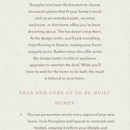
floorplan and have the freedom to choose
structural options that fit your family’s needs
such as an extended patio, an extra
bedroom, or that home office you’ve been
dreaming about. The fun doesn’t stop there.
At the design center, you’ll pick everything
from flooring to fixtures, making your home
uniquely yours. Builders may also offer perks
like design center credits or appliance
upgrades to sweeten the deal. While you’ll
have to wait for the home to be built, the result
is tailored to your vision.
PROS AND CONS OF TO-BE-BUILT
HOMES
You can personalize nearly every aspect of your new
home, from floorplans and layouts to materials and
finishes, ensuring it reflects your lifestyle and