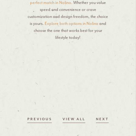
perfect match in Nolina.
Whether you value
speed and convenience or crave
customization and design freedom, the choice
is yours.
Explore both options in Nolina
and
choose the one that works best for your
lifestyle today!
PREVIOUS
VIEW ALL
NEXT