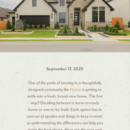
September 17, 2025
One of the perks of moving to a thoughtfully
designed community like
Nolina
is getting to
settle into a fresh, brand-new home. The first
step? Deciding between a move-in ready
home or one to-be-built. Each option has its
own set of upsides and things to keep in mind,
so understanding the differences can help you
make the best choice. Here are the pros and