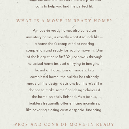
cons to help you find the perfect fit.
WHAT IS A MOVE-IN READY HOME?
A move-in ready home, also called an
inventory home, is exactly what it sounds like—
a home that’s completed or nearing
completion and ready for you to move in. One
of the biggest benefits? You can walk through
the actual home instead of trying to imagine it
based on floorplans or models. In a
completed home, the builder has already
made all the design decisions but there’s still a
chance to make some final design choices if
the home isn’t fully finished. As a bonus,
builders frequently offer enticing incentives,
like covering closing costs or special financing.
PROS AND CONS OF MOVE-IN READY