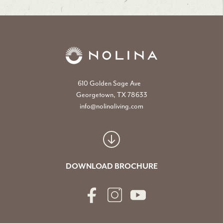
610 Golden Sage Ave
Georgetown, TX 78633
info@nolinaliving.com
DOWNLOAD BROCHURE