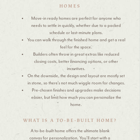
HOMES
Move-in ready homes are perfect for anyone who
needs to settle in quickly, whether due to a packed
schedule or last-minute plans.
You can walk through the finished home and get a real
feel for the space.
Builders often throw in great extras like reduced
closing costs, better financing options, or other
incentives.
On the downside, the design and layout are mostly set
in stone, so there’s not much wiggle room for changes.
Pre-chosen finishes and upgrades make decisions
easier, but limit how much you can personalize the
home.
WHAT IS A TO-BE-BUILT HOME?
A to-be-built home offers the ultimate blank
canvas for personalization. You’ll start with a