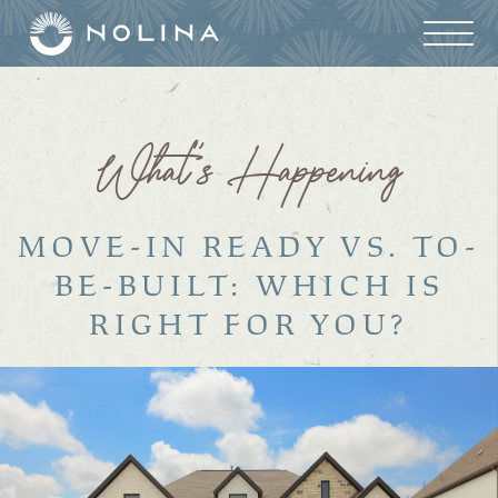
What’s Happening
MOVE-IN READY VS. TO-
BE-BUILT: WHICH IS
RIGHT FOR YOU?