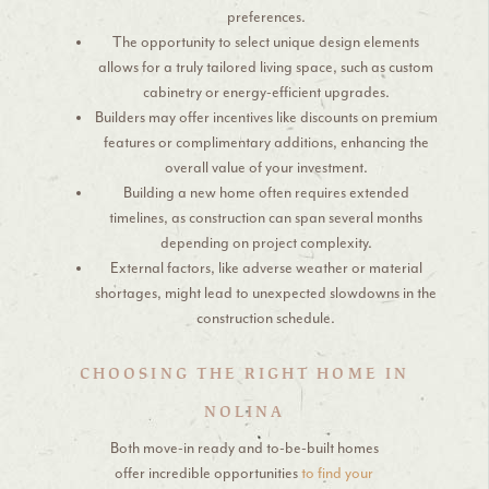
preferences.
The opportunity to select unique design elements
allows for a truly tailored living space, such as custom
cabinetry or energy-efficient upgrades.
Builders may offer incentives like discounts on premium
features or complimentary additions, enhancing the
overall value of your investment.
Building a new home often requires extended
timelines, as construction can span several months
depending on project complexity.
External factors, like adverse weather or material
shortages, might lead to unexpected slowdowns in the
construction schedule.
CHOOSING THE RIGHT HOME IN
NOLINA
Both move-in ready and to-be-built homes
offer incredible opportunities
to find your