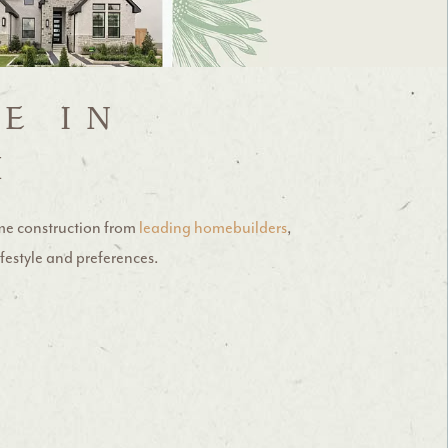
E IN
X
me construction from
leading homebuilders
,
ifestyle and preferences.