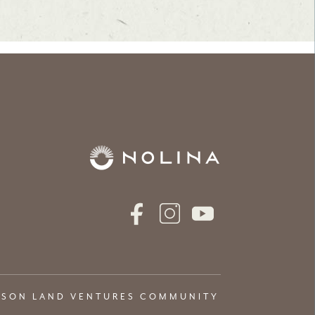
NSON LAND VENTURES COMMUNITY