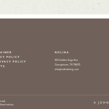
LAIMER
NOLINA
ACY POLICY
610 Golden Sage Ave
RIVACY POLICY
Georgetown, TX 78633
ITS
info@nolinaliving.com
rved.
A JOH
thout notice.