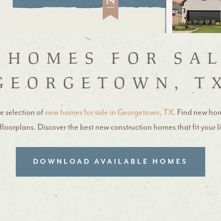
 HOMES FOR SAL
GEORGETOWN, T
e selection of
new homes for sale in Georgetown, TX
. Find new ho
loorplans. Discover the best new construction homes that fit your l
DOWNLOAD AVAILABLE HOMES