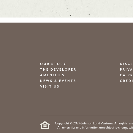
OUR STORY
DISC
THE DEVELOPER
PRIV
AMENITIES
CA P
NEWS & EVENTS
CRED
VISIT US
Copyright © 2024 Johnson Land Ventures. All rights rese
All amenities and information are subject to change wi