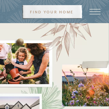
FIND YOUR HOME