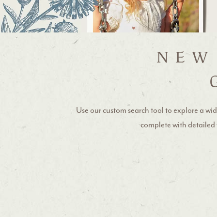
NEW
Use our custom search tool to explore a wid
complete with detailed f