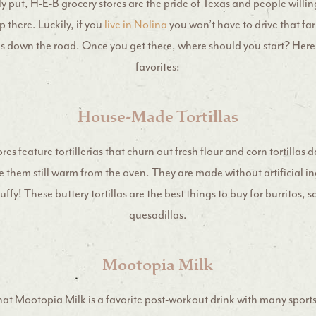
 put, H-E-B grocery stores are the pride of Texas and people willing
 there. Luckily, if you
live in Nolina
you won’t have to drive that far
s down the road. Once you get there, where should you start? Here 
favorites:
House-Made Tortillas
res feature tortillerias that churn out fresh flour and corn tortillas 
 them still warm from the oven. They are made without artificial i
uffy! These buttery tortillas are the best things to buy for burritos, 
quesadillas.
Mootopia Milk
hat Mootopia Milk is a favorite post-workout drink with many sports