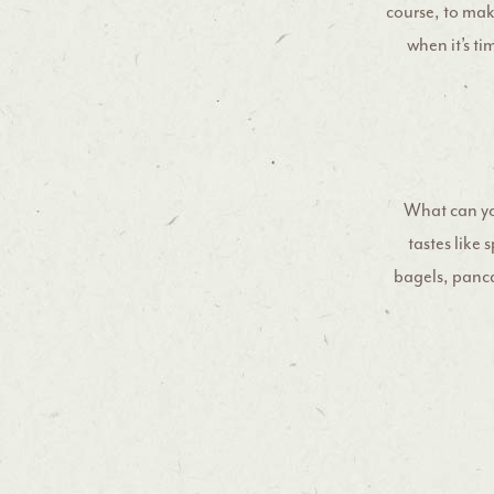
course, to make
when it’s ti
What can yo
tastes like
bagels, pancak