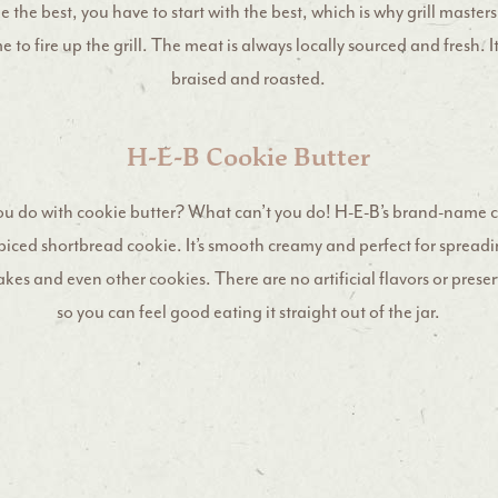
 the best, you have to start with the best, which is why grill maste
me to fire up the grill. The meat is always locally sourced and fresh. I
braised and roasted.
H-E-B Cookie Butter
u do with cookie butter? What can’t you do! H-E-B’s brand-name c
 spiced shortbread cookie. It’s smooth creamy and perfect for spreadi
es and even other cookies. There are no artificial flavors or preser
so you can feel good eating it straight out of the jar.