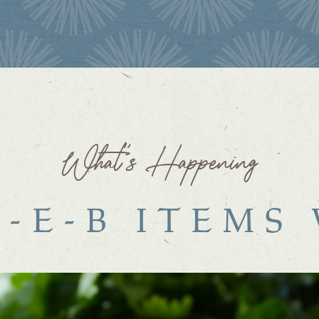
What’s Happening
H-E-B ITEMS