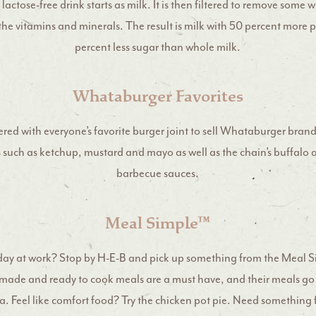
 lactose-free drink starts as milk. It is then filtered to remove some w
the vitamins and minerals. The result is milk with 50 percent more 
percent less sugar than whole milk.
Whataburger Favorites
red with everyone’s favorite burger joint to sell Whataburger bra
s such as ketchup, mustard and mayo as well as the chain’s buffalo
barbecue sauces.
Meal Simple™
day at work? Stop by H-E-B and pick up something from the Meal S
made and ready to cook meals are a must have, and their meals go
. Feel like comfort food? Try the chicken pot pie. Need somethin