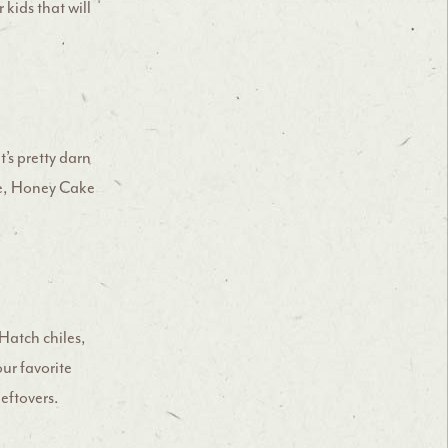
 kids that will
t’s pretty darn
fle, Honey Cake
Hatch chiles,
our favorite
leftovers.