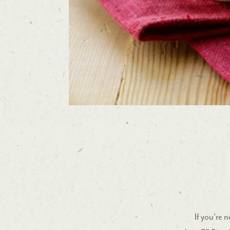
If you’re 