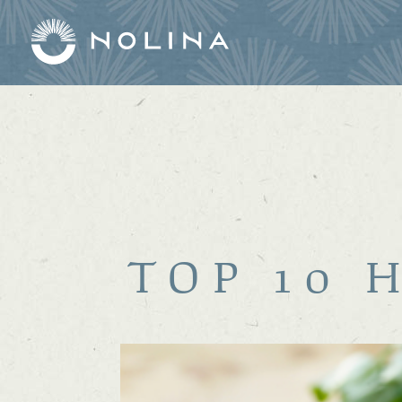
TOP 10 