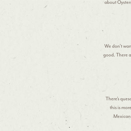
about Oysters 
We don’t want 
good. There ar
There’s ques
this is mor
Mexican d