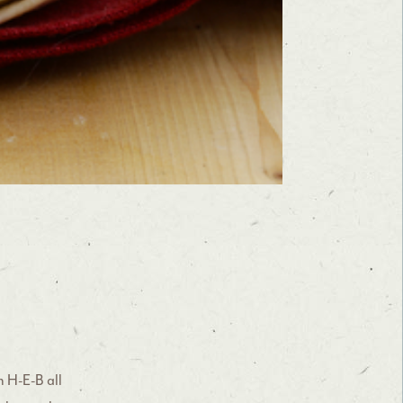
h H-E-B all