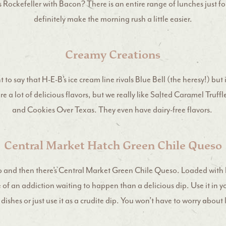
Rockefeller with Bacon? There is an entire range of lunches just for
definitely make the morning rush a little easier.
Creamy Creations
to say that H-E-B’s ice cream line rivals Blue Bell (the heresy!) but i
e a lot of delicious flavors, but we really like Salted Caramel Truf
and Cookies Over Texas. They even have dairy-free flavors.
Central Market Hatch Green Chile Queso
o and then there’s Central Market Green Chile Queso. Loaded with 
e of an addiction waiting to happen than a delicious dip. Use it in y
ishes or just use it as a crudite dip. You won’t have to worry about 