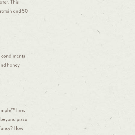
ater. This
protein and 50
nd condiments
 and honey
imple™ line.
 beyond pizza
g fancy? How