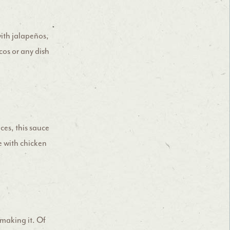
with jalapeños,
cos or any dish
ces, this sauce
de with chicken
 making it. Of