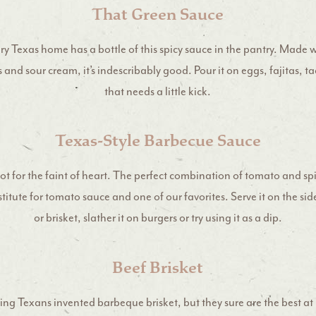
That Green Sauce
ery Texas home has a bottle of this spicy sauce in the pantry. Made 
 and sour cream, it’s indescribably good. Pour it on eggs, fajitas, ta
that needs a little kick.
Texas-Style Barbecue Sauce
not for the faint of heart. The perfect combination of tomato and spi
stitute for tomato sauce and one of our favorites. Serve it on the si
or brisket, slather it on burgers or try using it as a dip.
Beef Brisket
ing Texans invented barbeque brisket, but they sure are the best at