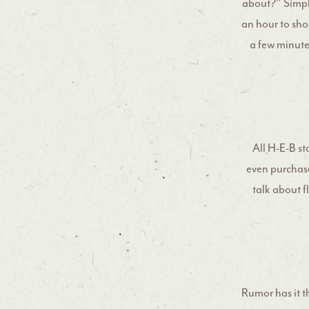
about?” Simply
an hour to shop
a few minute
All H-E-B sto
even purchase
talk about fl
Rumor has it t