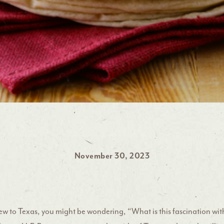
November 30, 2023
new to Texas, you might be wondering, “What is this fascination wit