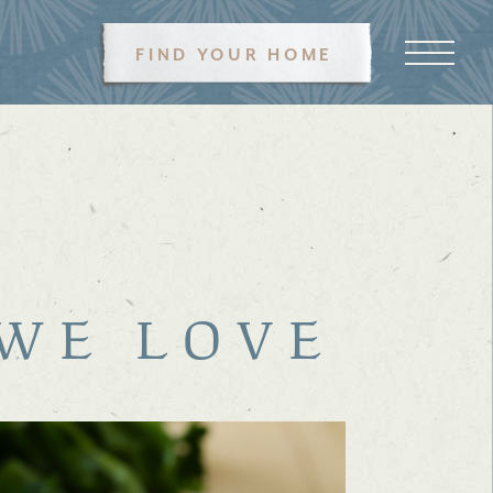
FIND YOUR HOME
 WE LOVE