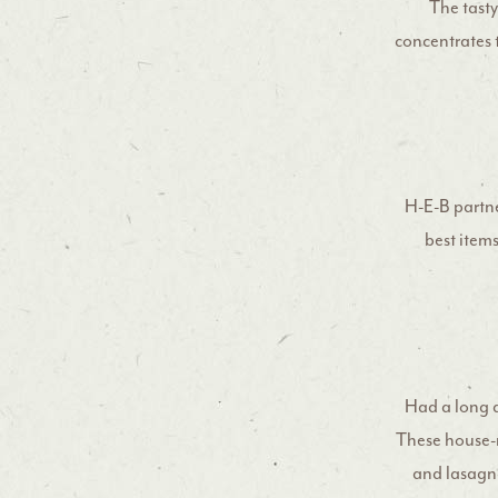
The tasty
concentrates 
H-E-B partne
best item
Had a long 
These house-
and lasagna