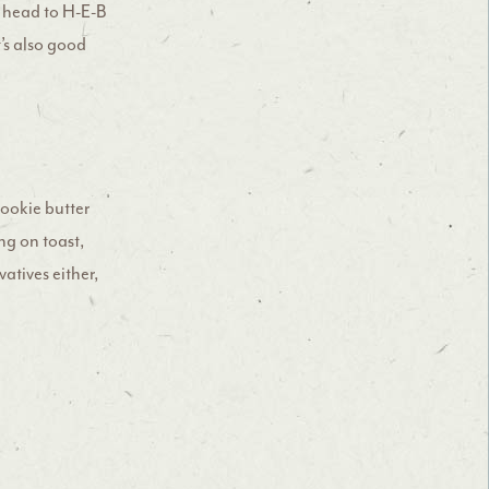
rs head to H-E-B
t’s also good
ookie butter
ng on toast,
vatives either,