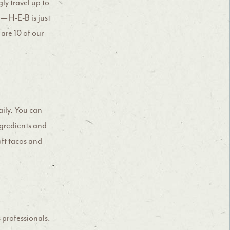
ly travel up to
 — H-E-B is just
are 10 of our
daily. You can
ngredients and
soft tacos and
 professionals.