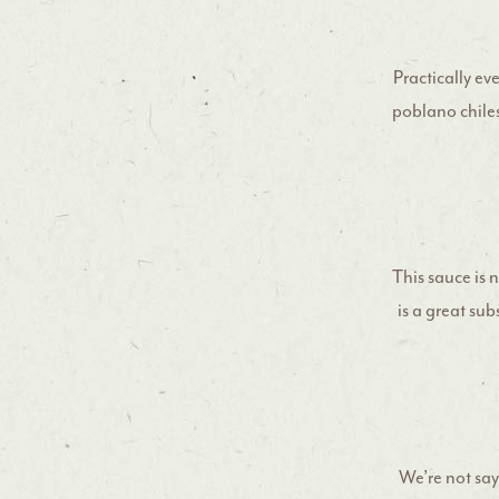
Practically ev
poblano chiles
This sauce is 
is a great sub
We’re not say