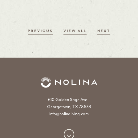
PREVIOUS
VIEW ALL
NEXT
610 Golden Sage Ave
Georgetown, TX 78633
info@nolinaliving.com