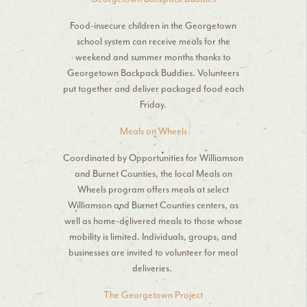
Food-insecure children in the Georgetown
school system can receive meals for the
weekend and summer months thanks to
Georgetown Backpack Buddies. Volunteers
put together and deliver packaged food each
Friday.
Meals on Wheels
Coordinated by Opportunities for Williamson
and Burnet Counties, the local Meals on
Wheels program offers meals at select
Williamson and Burnet Counties centers, as
well as home-delivered meals to those whose
mobility is limited. Individuals, groups, and
businesses are invited to volunteer for meal
deliveries.
The Georgetown Project