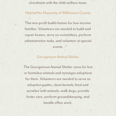
coordinate with the child welfare team.
Habitat for Humanity of Williamson County
This non-profit builds homes for low-income
families. Volunteers are needed to build and
repair homes, serve on committees, perform
administrative tasks, and volunteer at special
events.
Georgetown Animal Shelter
The Georgetown Animal Shelter cares for lost
or homeless animals and manages adoptions
for them. Volunteers are needed to serve as
adoption guides, clean kennels, feed and
socialize with animals, walk dogs, provide
foster care, perform groundskeeping, and
handle office work.