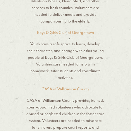
Meals on Wheels, Head Start, and other
services to both counties. Volunteers are
needed to deliver meals and provide
companionship to the elderly.
Boys & Girls Club of Georgetown
Youth have a safe space to learn, develop
their character, and engage with other young
people at Boys & Girls Club of Georgetown.
Volunteers are needed to help with
homework, tutor students and coordinate
activities.
CASA of Williamson County
CASA of Williamson County provides trained,
court-appointed volunteers who advocate for
abused or neglected children in the foster care
system. Volunteers are needed to advocate
for children, prepare court reports, and