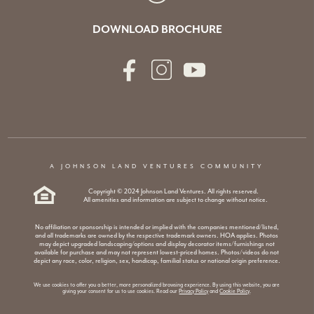
DOWNLOAD BROCHURE
A JOHNSON LAND VENTURES COMMUNITY
Copyright © 2024 Johnson Land Ventures. All rights reserved.
All amenities and information are subject to change without notice.
No affiliation or sponsorship is intended or implied with the companies mentioned/listed,
and all trademarks are owned by the respective trademark owners. HOA applies. Photos
may depict upgraded landscaping/options and display decorator items/furnishings not
available for purchase and may not represent lowest-priced homes. Photos/videos do not
depict any race, color, religion, sex, handicap, familial status or national origin preference.
We use cookies to offer you a better, more personalized browsing experience. By using this website, you are
giving your consent for us to use cookies. Read our
Privacy Policy
and
Cookie Policy
.