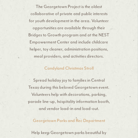
The Georgetown Project is the oldest
collaborative of private and public interests
for youth development in the area. Volunteer
opportunities are available through their
Bridges to Growth program and at the NEST
Empowerment Center and include childcare
helper, toy cleaner, administration positions,
meal providers, and activities directors.
Candyland Christmas Stroll
Spread holiday joy to families in Central
Texas during this beloved Georgetown event.
Volunteers help with decorations, parking,
parade line-up, hospitality information booth,
and vendor load-in and load-out.
Georgetown Parks and Rec Department
Help keep Georgetown parks beautiful by