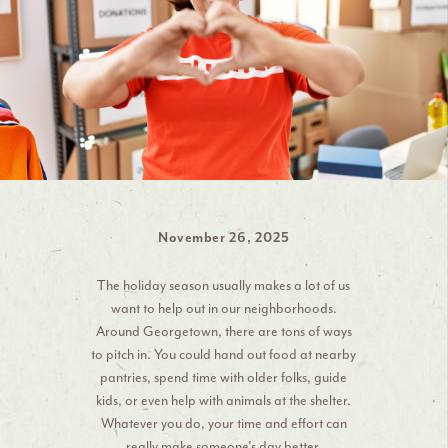
November 26, 2025
The holiday season usually makes a lot of us
want to help out in our neighborhoods.
Around Georgetown, there are tons of ways
to pitch in. You could hand out food at nearby
pantries, spend time with older folks, guide
kids, or even help with animals at the shelter.
Whatever you do, your time and effort can
really make someone's day better.