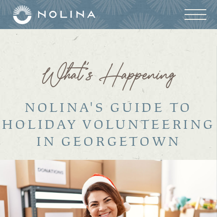
What’s Happening
NOLINA'S GUIDE TO
HOLIDAY VOLUNTEERING
IN GEORGETOWN