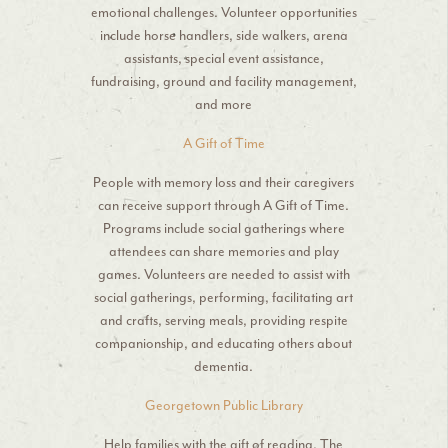
emotional challenges. Volunteer opportunities
include horse handlers, side walkers, arena
assistants, special event assistance,
fundraising, ground and facility management,
and more
A Gift of Time
People with memory loss and their caregivers
can receive support through A Gift of Time.
Programs include social gatherings where
attendees can share memories and play
games. Volunteers are needed to assist with
social gatherings, performing, facilitating art
and crafts, serving meals, providing respite
companionship, and educating others about
dementia.
Georgetown Public Library
Help families with the gift of reading. The