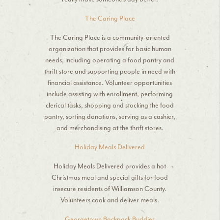
The Caring Place
The Caring Place is a community-oriented
organization that provides for basic human
needs, including operating a food pantry and
thrift store and supporting people in need with
financial assistance. Volunteer opportunities
include assisting with enrollment, performing
clerical tasks, shopping and stocking the food
pantry, sorting donations, serving as a cashier,
and merchandising at the thrift stores.
Holiday Meals Delivered
Holiday Meals Delivered provides a hot
Christmas meal and special gifts for food
insecure residents of Williamson County.
Volunteers cook and deliver meals.
Georgetown Backpack Buddies