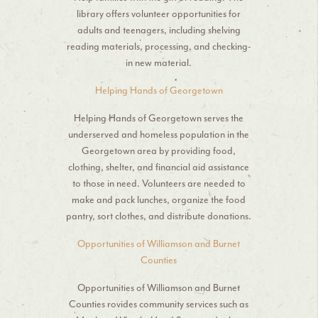
library offers volunteer opportunities for
adults and teenagers, including shelving
reading materials, processing, and checking-
in new material.
Helping Hands of Georgetown
Helping Hands of Georgetown serves the
underserved and homeless population in the
Georgetown area by providing food,
clothing, shelter, and financial aid assistance
to those in need. Volunteers are needed to
make and pack lunches, organize the food
pantry, sort clothes, and distribute donations.
Opportunities of Williamson and Burnet
Counties
Opportunities of Williamson and Burnet
Counties rovides community services such as