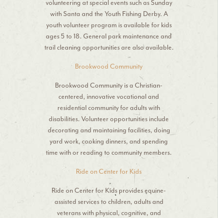
volunteering at special events such as Sunday
with Santa and the Youth Fishing Derby. A
youth volunteer program is available for kids
ages 5 to 18. General park maintenance and
trail cleaning opportunities are also available.
Brookwood Community
Brookwood Community is a Christian-
centered, innovative vocational and
residential community for adults with
disabilities. Volunteer opportunities include
decorating and maintaining facilities, doing
yard work, cooking dinners, and spending
time with or reading to community members.
Ride on Center for Kids
Ride on Center for Kids provides equine-
assisted services to children, adults and
veterans with physical, cognitive, and